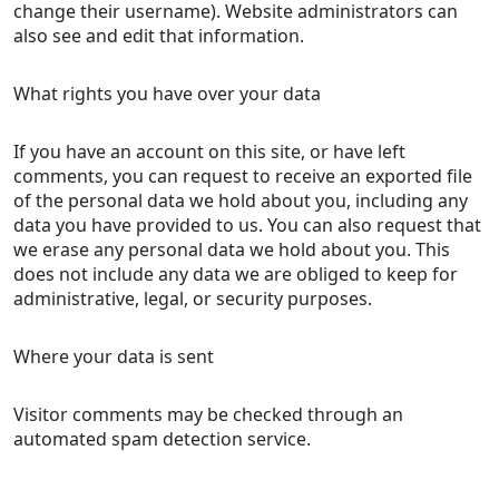
change their username). Website administrators can
also see and edit that information.
What rights you have over your data
If you have an account on this site, or have left
comments, you can request to receive an exported file
of the personal data we hold about you, including any
data you have provided to us. You can also request that
we erase any personal data we hold about you. This
does not include any data we are obliged to keep for
administrative, legal, or security purposes.
Where your data is sent
Visitor comments may be checked through an
automated spam detection service.