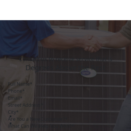
Contact us to receive service that is
Degrees Above the Rest
Are You a New Customer?*
What Can We Help You With?*