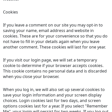
Cookies
If you leave a comment on our site you may opt-in to
saving your name, email address and website in
cookies. These are for your convenience so that you do
not have to fill in your details again when you leave
another comment. These cookies will last for one year.
If you visit our login page, we will set a temporary
cookie to determine if your browser accepts cookies.
This cookie contains no personal data and is discarded
when you close your browser.
When you log in, we will also set up several cookies to
save your login information and your screen display
choices. Login cookies last for two days, and screen
options cookies last for a year. If you select "Remember
Me", your login will persist for two weeks. If you log out