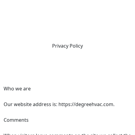
Privacy Policy
Who we are
Our website address is: https://degreehvac.com.
Comments