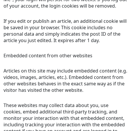
of your account, the login cookies will be removed.
If you edit or publish an article, an additional cookie will
be saved in your browser. This cookie includes no
personal data and simply indicates the post ID of the
article you just edited. It expires after 1 day.
Embedded content from other websites
Articles on this site may include embedded content (e.g.
videos, images, articles, etc.). Embedded content from
other websites behaves in the exact same way as if the
visitor has visited the other website.
These websites may collect data about you, use
cookies, embed additional third-party tracking, and
monitor your interaction with that embedded content,
including tracking your interaction with the embedded
content if you have an account and are logged in to