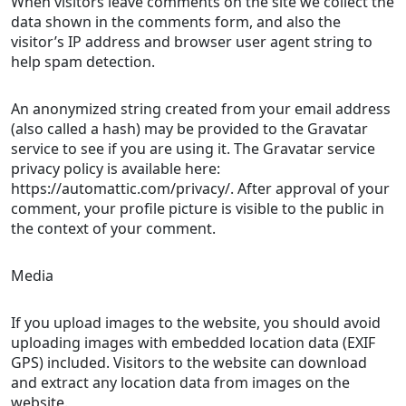
When visitors leave comments on the site we collect the
data shown in the comments form, and also the
visitor’s IP address and browser user agent string to
help spam detection.
An anonymized string created from your email address
(also called a hash) may be provided to the Gravatar
service to see if you are using it. The Gravatar service
privacy policy is available here:
https://automattic.com/privacy/. After approval of your
comment, your profile picture is visible to the public in
the context of your comment.
Media
If you upload images to the website, you should avoid
uploading images with embedded location data (EXIF
GPS) included. Visitors to the website can download
and extract any location data from images on the
website.