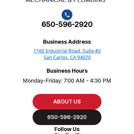
650-596-2920
Business Address
1160 Industrial Road, Suite #2
San Carlos,
CA
94070
Business Hours
Monday-Friday: 7:00 AM - 4:30 PM
ABOUT US
650-596-2920
Follow Us