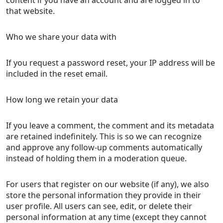
that website.
Who we share your data with
If you request a password reset, your IP address will be
included in the reset email.
How long we retain your data
If you leave a comment, the comment and its metadata
are retained indefinitely. This is so we can recognize
and approve any follow-up comments automatically
instead of holding them in a moderation queue.
For users that register on our website (if any), we also
store the personal information they provide in their
user profile. All users can see, edit, or delete their
personal information at any time (except they cannot