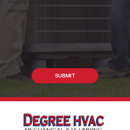
SUBMIT